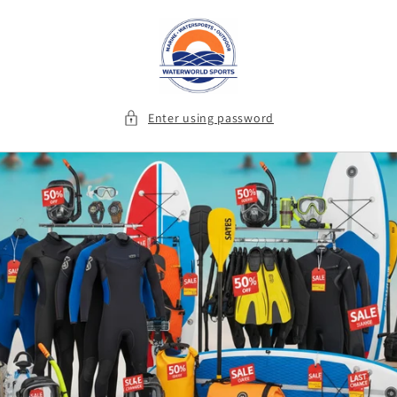
Skip to
content
Enter using password