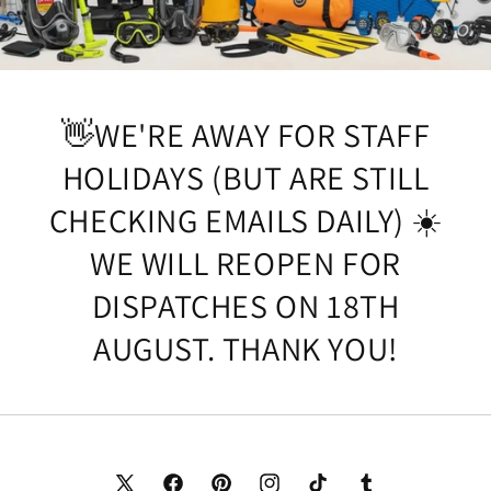
👋WE'RE AWAY FOR STAFF
HOLIDAYS (BUT ARE STILL
CHECKING EMAILS DAILY) ☀️
WE WILL REOPEN FOR
DISPATCHES ON 18TH
AUGUST. THANK YOU!